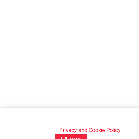
soon.
This site uses cookies to improve your experience. By
continuing to browse, you consent to the use of
cookies. Visit our
Privacy and Cookie Policy
.
I Agree